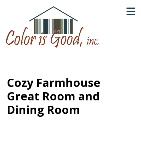
Skip
to
main
content
Cozy Farmhouse
Great Room and
Dining Room