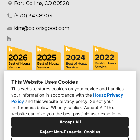
Fort Collins, CO 80528
(970) 347-8703
kim@colorisgood.com
This Website Uses Cookies
This website stores cookies on your device and handles
your information in accordance with the
Houzz Privacy
Policy
and
this website privacy policy
. Select your
preferences below. When you click “Accept All” this
website can give you the best possible user experience.
Accept All
Reject Non-Essential Cookies