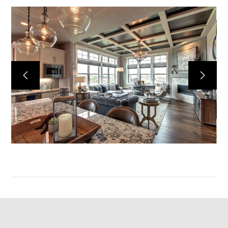
Home
Projects
Services
Reviews
Contact