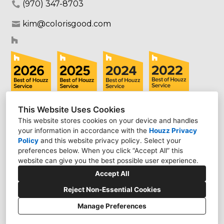
(970) 347-8703
kim@colorisgood.com
This Website Uses Cookies
This website stores cookies on your device and handles
your information in accordance with the
Houzz Privacy
Policy
and
this website privacy policy
. Select your
preferences below. When you click “Accept All” this
website can give you the best possible user experience.
Accept All
Reject Non-Essential Cookies
Manage Preferences
CREATED WITH
Privacy Policy
Cookies Setting