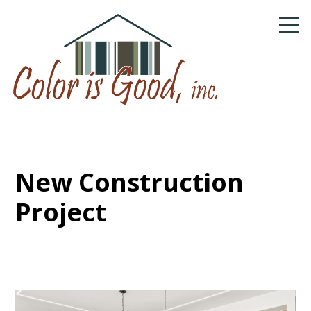
Skip
to
main
content
New Construction
Project