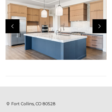
Home
Projects
Services
Reviews
Contact
Fort Collins, CO 80528