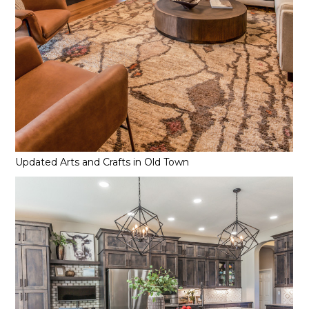
Updated Arts and Crafts in Old Town