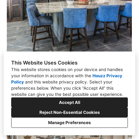
This Website Uses Cookies
This website stores cookies on your device and handles
Traditional Classic Kitchen Remodel
your information in accordance with the
Houzz Privacy
Policy
and
this website privacy policy
. Select your
preferences below. When you click “Accept All” this
website can give you the best possible user experience.
Accept All
Reject Non-Essential Cookies
Manage Preferences