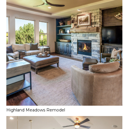
Highland Meadows Remodel