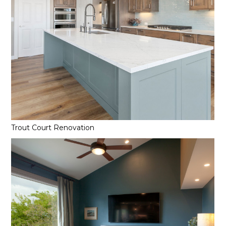
Trout Court Renovation