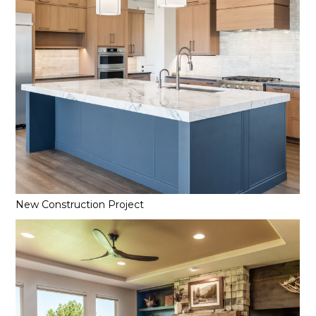
New Construction Project