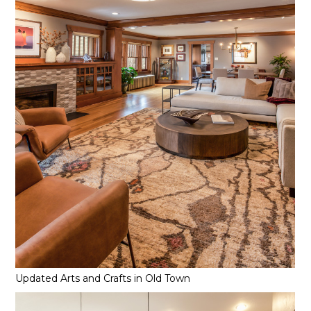
Updated Arts and Crafts in Old Town