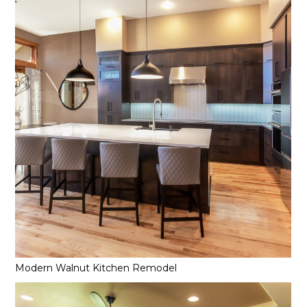
Modern Walnut Kitchen Remodel