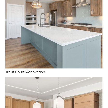
Trout Court Renovation