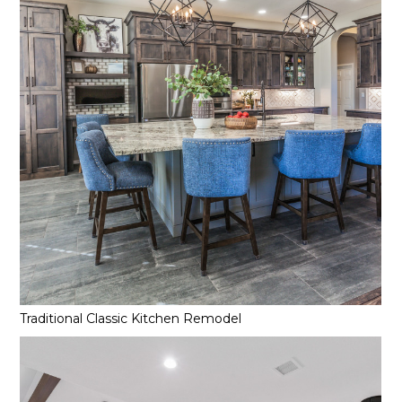
Traditional Classic Kitchen Remodel