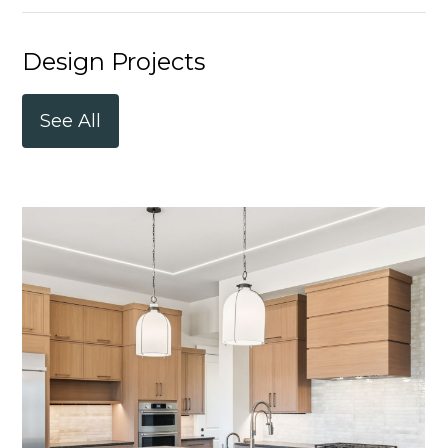
Design Projects
See All