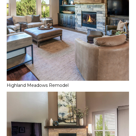
Highland Meadows Remodel