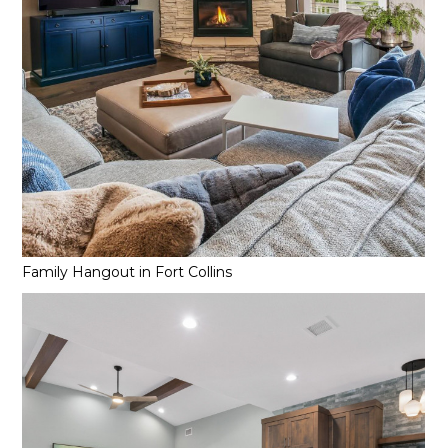
Family Hangout in Fort Collins