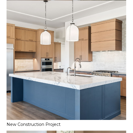
New Construction Project