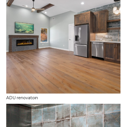
ADU renovatoin