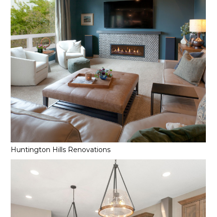
Huntington Hills Renovations