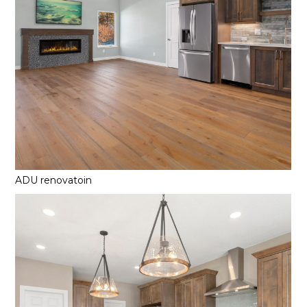
ADU renovatoin