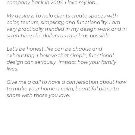
company back in 2005. I love my job...
My desire is to help clients create spaces with
color, texture, simplicity, and functionality. I am
very practically minded in my design work and in
stretching the dollars as much as possible.
Let's be honest...life can be chaotic and
exhausting. I believe that simple, functional
design can seriously impact how your family
lives.
Give me a call to have a conversation about how
to make your home a calm, beautiful place to
share with those you love.