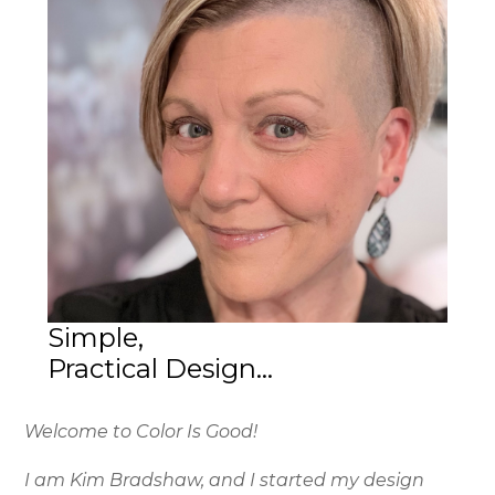
Simple,
Practical Design...
Welcome to Color Is Good!
I am Kim Bradshaw, and I started my design