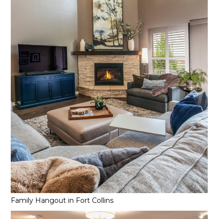
Family Hangout in Fort Collins