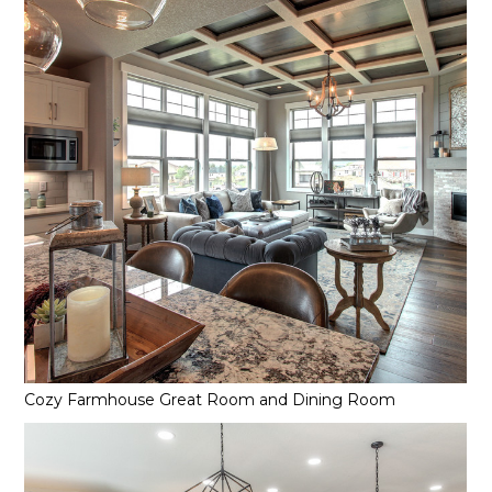
Services
Reviews
Contact
Cozy Farmhouse Great Room and Dining Room