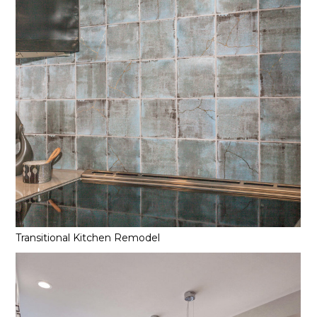
Transitional Kitchen Remodel