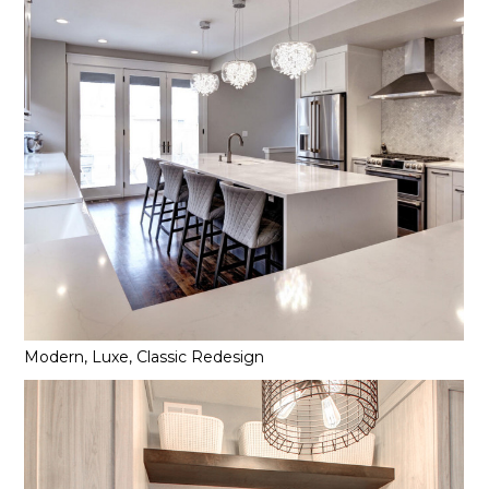
Modern, Luxe, Classic Redesign