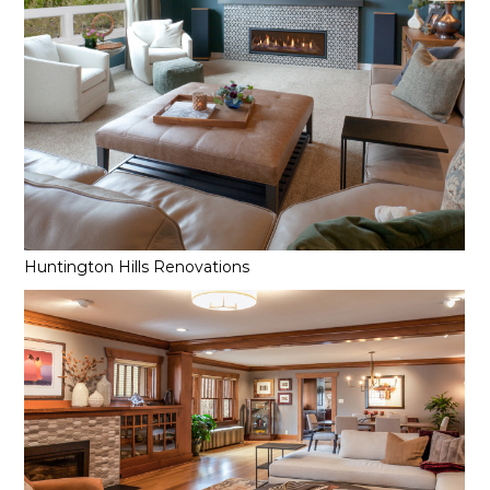
Huntington Hills Renovations