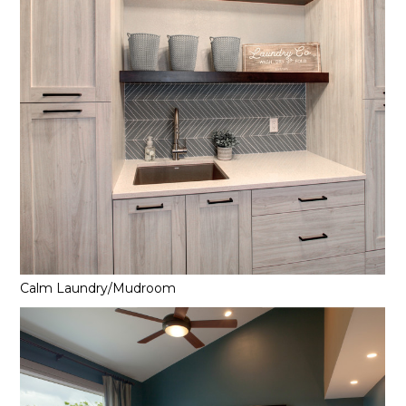
Calm Laundry/Mudroom