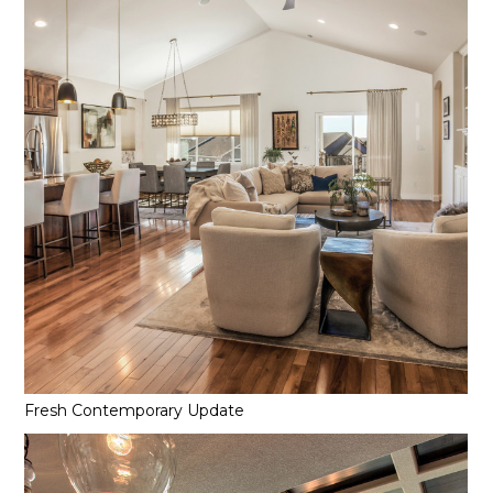
Fresh Contemporary Update
Home
Projects